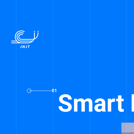
01
Smart 