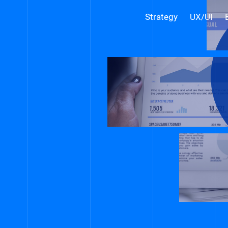
Strategy
UX/UI